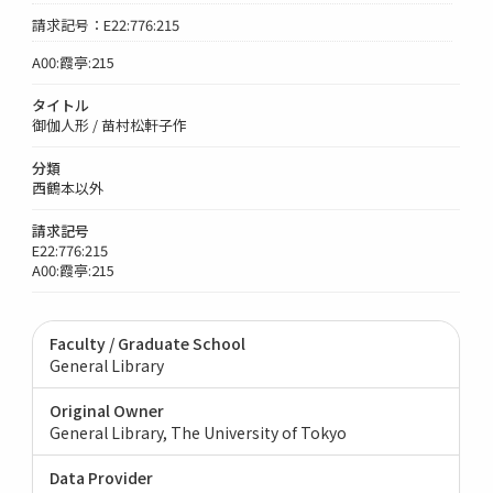
請求記号：E22:776:215
A00:霞亭:215
タイトル
御伽人形 / 苗村松軒子作
分類
西鶴本以外
請求記号
E22:776:215
A00:霞亭:215
Faculty / Graduate School
General Library
Original Owner
General Library, The University of Tokyo
Data Provider