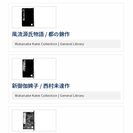
風流源氏物語 / 都の錦作
Watanabe Katei Collection | General Library
新御伽婢子 / 西村未達作
Watanabe Katei Collection | General Library