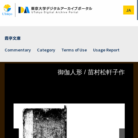
Skip
to
JA
main
content
霞亭文庫
Commentary
Category
Terms of Use
Usage Report