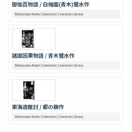
御伽百物語 / 白梅園(青木)鷺水作
Watanabe Katei Collection | General Library
諸国因果物語 / 青木鷺水作
Watanabe Katei Collection | General Library
東海道敵討 / 都の錦作
Watanabe Katei Collection | General Library