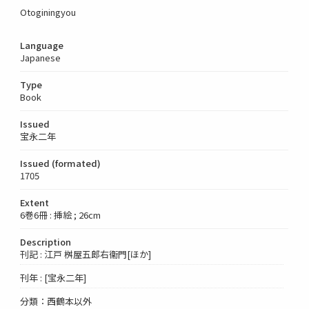
Otoginingyou
Language
Japanese
Type
Book
Issued
宝永二年
Issued (formated)
1705
Extent
6巻6冊 : 挿絵 ; 26cm
Description
刊記 : 江戸 桝屋五郎右衞門[ほか]
刊年 : [宝永二年]
分類：西鶴本以外