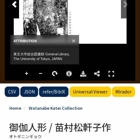
CSV
JSON
refer/BibIX
Universal Viewer
Mirador
Home
Watanabe Katei Collection
御伽人形 / 苗村松軒子作
オトギニンギョウ