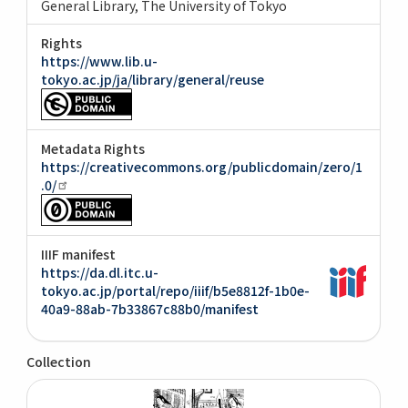
General Library, The University of Tokyo
Rights
https://www.lib.u-
tokyo.ac.jp/ja/library/general/reuse
Metadata Rights
https://creativecommons.org/publicdomain/zero/1
.0/
IIIF manifest
https://da.dl.itc.u-
tokyo.ac.jp/portal/repo/iiif/b5e8812f-1b0e-
40a9-88ab-7b33867c88b0/manifest
Collection