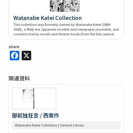
Watanabe Katei Collection
This collection was formerly owned by Watanabe Katei (1864-
1926), a Meiji-era Japanese novelist and newspaper journalist, and
contains mainly novels and theater books from the Edo period.
share
Facebook
X
関連資料
御前独狂言 / 西鶯作
Watanabe Katei Collection | General Library