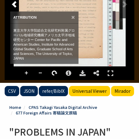
CSV
JSON
refer/BibIX
Universal Viewer
Mirador
Home
CPAS Takagi Yasaka Digital Archive
677 Foreign Affairs 寄稿論文原稿
"PROBLEMS IN JAPAN"