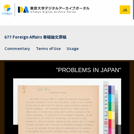
Skip
to
JA
main
content
677 Foreign Affairs 寄稿論文原稿
Commentary
Terms of Use
Usage