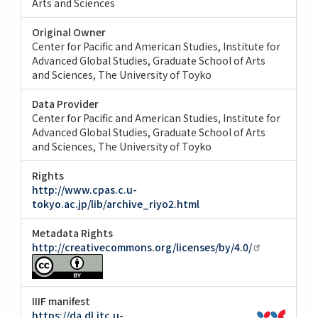
Arts and Sciences
Original Owner
Center for Pacific and American Studies, Institute for
Advanced Global Studies, Graduate School of Arts
and Sciences, The University of Toyko
Data Provider
Center for Pacific and American Studies, Institute for
Advanced Global Studies, Graduate School of Arts
and Sciences, The University of Toyko
Rights
http://www.cpas.c.u-
tokyo.ac.jp/lib/archive_riyo2.html
Metadata Rights
http://creativecommons.org/licenses/by/4.0/
IIIF manifest
https://da.dl.itc.u-