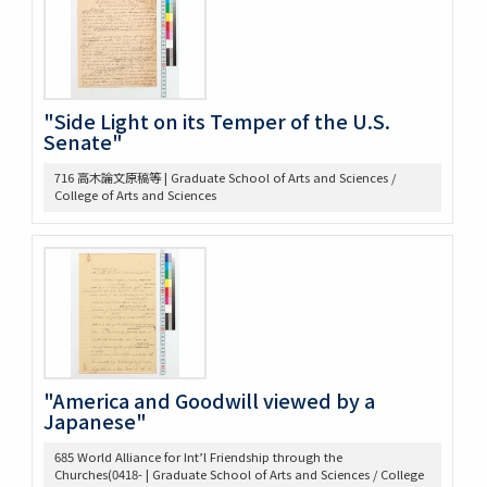
375 Bibliographical Tools, Bibliography on the Relations
bet. US + Far East
380 DOW, EARLE W. (UM) Note Taking
382 Pacific [ ] officer
388 Elections, 1934-1936
"Side Light on its Temper of the U.S.
389 Election of 1936
Senate"
391 Examination
716 高木論文原稿等 | Graduate School of Arts and Sciences /
393 軍備制限
College of Arts and Sciences
397 Hawai Jap Popula
405 Arable Land, Farms
406 Law regard[in]g Immigration
407 Emigrant Protection Law Lemieux Agree’t &
Gentlemen’s Ag.
410 [land question in the west]
411 Jernegan Y.N.’s attitude tow. Land policy
419 Johnson Lectures
425 高木抜刷及び英文メモ
"America and Goodwill viewed by a
Japanese"
426 英文ノート
434 14. Survey Jap. Stud. 35
685 World Alliance for Int’l Friendship through the
437 5. 英文メモ
Churches(0418- | Graduate School of Arts and Sciences / College
438 4. 英文メモ