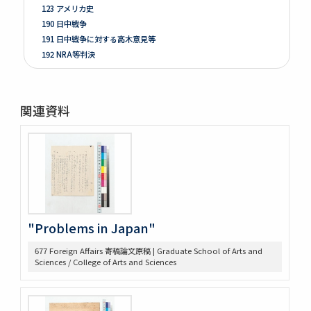
123 アメリカ史
190 日中戦争
191 日中戦争に対する高木意見等
192 NRA等判決
261 Prologue
262 米国ノ伝統ト環境
263 [Conditions of the Colonies in 1760]
関連資料
264 Mitsubishi
275 Phillips Civil War & Reconstruction
278 Turner, FR. J
280 Van Tyne C.H Method of Hist. Research
281 Van Tyne Constitutional Hist.
287 McLaughlin, Reading Notes CONST. H. I.
289 Reading Notes
293 Pacific
"Problems in Japan"
304 Lincoln
677 Foreign Affairs 寄稿論文原稿 | Graduate School of Arts and
368 Const.’l law
Sciences / College of Arts and Sciences
371 Brown bibliography, Journal Club, U of M, 1921-22
372 Bibliography on League of Nations
373 Bibliography, Hibiya Lib’y, Carnegie Endowment
Donation