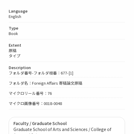
Language
English
Type
Book
Extent
原稿
タイプ
Description
フォルダ番号-フォルダ枝番：677-[1]
フォルダ名：Foreign Affairs 寄稿論文原稿
マイクロリール番号：76
マイクロ画像番号：0018-0048
Faculty / Graduate School
Graduate School of Arts and Sciences / College of