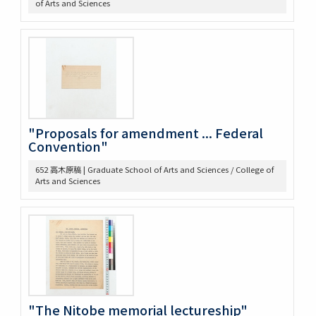
of Arts and Sciences
439 3. McLaughlin 1922
440 2. Lecture Notes + Reading Notes
441 1. U. Chicago
445 6. American Constitutional History, Prof. McIlwain
575 Magsaysay Award
583 Neesima, Joe
585 Nitobe Journals、新渡戸奨学資金
594 Peace Machinery
"Proposals for amendment ... Federal
628 高木原稿・メモ
Convention"
629 新渡戸英文著作集関係書類
652 高木原稿 | Graduate School of Arts and Sciences / College of
636 高木原稿 米国革命の政治思想、基本的人権
Arts and Sciences
637 高木原稿(東大以外での講演)
644 NRA関係資料
645 高木原稿とメモ(革新主義)
646 高木原稿とメモ (economic revolution)
647 高木原稿 (Wilson, W)
648 高木原稿 (奴隷問題)
649 高木原稿、メモ (参政権)
650 高木原稿、メモ
"The Nitobe memorial lectureship"
652 高木原稿