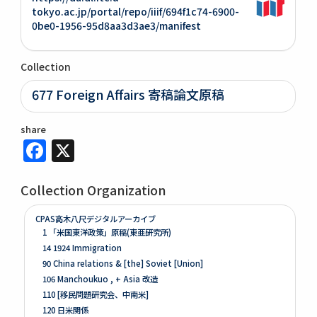
tokyo.ac.jp/portal/repo/iiif/694f1c74-6900-
0be0-1956-95d8aa3d3ae3/manifest
Collection
677 Foreign Affairs 寄稿論文原稿
share
Facebook
X
Collection Organization
CPAS高木八尺デジタルアーカイブ
1 「米国東洋政策」原稿(東亜研究所)
14 1924 Immigration
90 China relations & [the] Soviet [Union]
106 Manchoukuo , + Asia 改造
110 [移民問題研究会、中南米]
120 日米関係