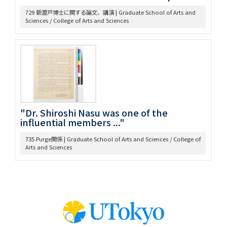
653 高木 講義原稿
729 新渡戸博士に関する論文、講演 | Graduate School of Arts and
657 高木論文原稿など
Sciences / College of Arts and Sciences
658 政治学研究会
659 Beard, Charles A.関係
660 東京裁判 木戸弁護など
663 アメリカ研究セミナー
665 原典アメリカ史関係
669 日本文化関係
674 戦争犯罪関係
677 Foreign Affairs 寄稿論文原稿
"Dr. Shiroshi Nasu was one of the
678 Farrand著「米国発達史概説」翻訳の件
influential members ..."
682 Rockefeller Found.関係
735 Purge関係 | Graduate School of Arts and Sciences / College of
685 World Alliance for Int’l Friendship through the
Arts and Sciences
Churches(0418-
686 アメリカ史?原稿等
690 アメリカ政治関係原稿等
691 Jameson, J. F.
698 満州事変、上海事変
707 Jap.-Amer. Cooperation 米国学生招待
710 IPR, Banff
711 IPR関係