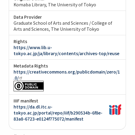
Komaba Library, The University of Tokyo
Data Provider
Graduate School of Arts and Sciences / College of
Arts and Sciences, The University of Tokyo
Rights
https://www.lib.u-
tokyo.ac.jp/ja/library/contents/archives-top/reuse
Metadata Rights
https://creativecommons.org/publicdomain/zero/1
.0/
IIIF manifest
https://da.dl.itc.u-
tokyo.ac.jp/portal/repo/iiif/b290534b-6f8e-
83a8-6723-e0124f775072/manifest