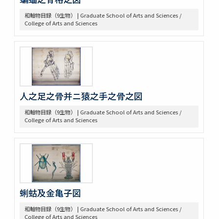
和軸物目録（9生物） | Graduate School of Arts and Sciences /
College of Arts and Sciences
人之足之骨并ニ猿之手之骨之図
和軸物目録（9生物） | Graduate School of Arts and Sciences /
College of Arts and Sciences
蜊蛄及金亀子図
和軸物目録（9生物） | Graduate School of Arts and Sciences /
College of Arts and Sciences