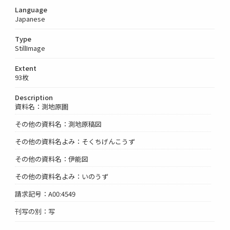
Language
Japanese
Type
StillImage
Extent
93枚
Description
資料名：測地原圖
その他の資料名：測地原稿図
その他の資料名よみ：そくちげんこうず
その他の資料名：伊能図
その他の資料名よみ：いのうず
請求記号：A00:4549
刊写の別：写