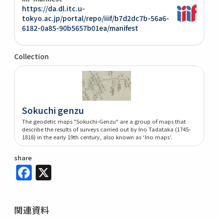
https://da.dl.itc.u-
tokyo.ac.jp/portal/repo/iiif/b7d2dc7b-56a6-
6182-0a85-90b5657b01ea/manifest
Collection
Sokuchi genzu
The geodetic maps "Sokuchi-Genzu" are a group of maps that
describe the results of surveys carried out by Ino Tadataka (1745-
1818) in the early 19th century, also known as ‘Ino maps’.
share
Facebook
X
関連資料