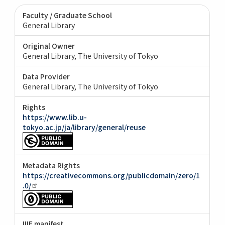
Faculty / Graduate School
General Library
Original Owner
General Library, The University of Tokyo
Data Provider
General Library, The University of Tokyo
Rights
https://www.lib.u-
tokyo.ac.jp/ja/library/general/reuse
Metadata Rights
https://creativecommons.org/publicdomain/zero/1
.0/
IIIF manifest