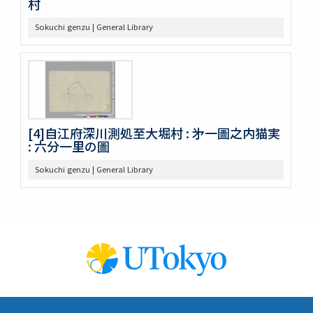
村
Sokuchi genzu | General Library
[4]自江府深川測処至大堀村 : 㐧一圖之内猫実
: 六分一里の圖
Sokuchi genzu | General Library