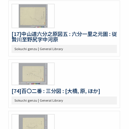
[17]中山道六分之原図五 : 六分一里之元圖 : 従
贄川至野尻字中河原
Sokuchi genzu | General Library
[74]百〇二番 : 三分図 : [大橋, 原, ほか]
Sokuchi genzu | General Library