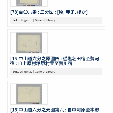
[78]百〇六番 : 三分図 : [原, 寺子, ほか]
Sokuchi genzu | General Library
[15]中山道六分之原圖四 : 從塩名田宿至贅河
宿 : 自上原村塚原村界至贄川宿
Sokuchi genzu | General Library
[16]中山道六分之元圖第六 : 自中河原至本郷