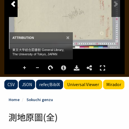
CSV
JSON
refer/BibIX
Universal Viewer
Mirador
Home
Sokuchi genzu
測地原圖(全)