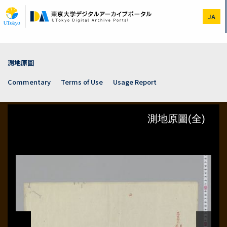
Skip
to
JA
main
content
測地原圖
Commentary
Terms of Use
Usage Report