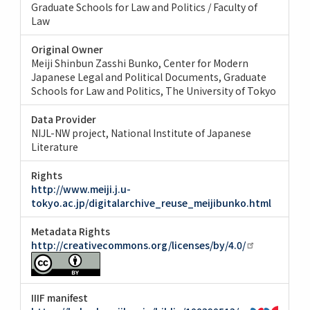
Graduate Schools for Law and Politics / Faculty of
Law
Original Owner
Meiji Shinbun Zasshi Bunko, Center for Modern
Japanese Legal and Political Documents, Graduate
Schools for Law and Politics, The University of Tokyo
Data Provider
NIJL-NW project, National Institute of Japanese
Literature
Rights
http://www.meiji.j.u-
tokyo.ac.jp/digitalarchive_reuse_meijibunko.html
Metadata Rights
http://creativecommons.org/licenses/by/4.0/
IIIF manifest