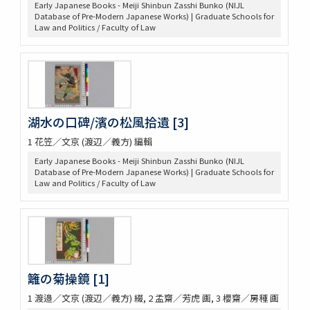
Early Japanese Books - Meiji Shinbun Zasshi Bunko (NIJL
Database of Pre-Modern Japanese Works) | Graduate Schools for
Law and Politics / Faculty of Law
湖水の口碑/濱の松風拾遺 [3]
1 花笠／文京 (渡辺／義方) 編輯
Early Japanese Books - Meiji Shinbun Zasshi Bunko (NIJL
Database of Pre-Modern Japanese Works) | Graduate Schools for
Law and Politics / Faculty of Law
籬の菊操鏡 [1]
1 渡邉／文京 (渡辺／義方) 綴, 2 孟齋／芳虎 画, 3 櫻齋／房種 画