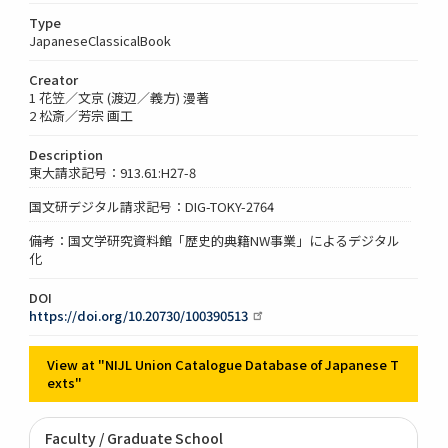
Type
JapaneseClassicalBook
Creator
1 花笠／文京 (渡辺／義方) 漫著
2 松斎／芳宗 画工
Description
東大請求記号：913.61:H27-8
国文研デジタル請求記号：DIG-TOKY-2764
備考：国文学研究資料館「歴史的典籍NW事業」によるデジタル
化
DOI
https://doi.org/10.20730/100390513
View at "NIJL Union Catalogue Database of Japanese T
exts"
Faculty / Graduate School