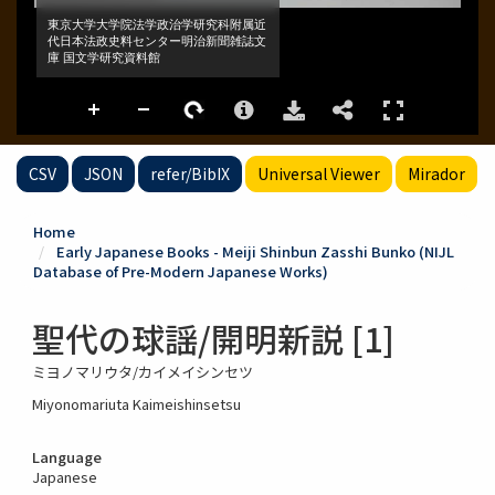
CSV
JSON
refer/BibIX
Universal Viewer
Mirador
Home
Early Japanese Books - Meiji Shinbun Zasshi Bunko (NIJL
Database of Pre-Modern Japanese Works)
聖代の球謡/開明新説 [1]
ミヨノマリウタ/カイメイシンセツ
Miyonomariuta Kaimeishinsetsu
Language
Japanese