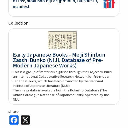
https://kokusho.nijl.ac.jp/biblio/100390513/
manifest
Collection
Early Japanese Books - Meiji Shinbun
Zasshi Bunko (NIJL Database of Pre-
Modern Japanese Works)
This is a group of materials digitised through the Project to Build
an International Collaborative Research Network for Pre-modern
Japanese Texts, which has been promoted by the National
Institute of Japanese Literature (NIJL).
The image data is available from the Kokusho Database (The
Union Catalogue Database of Japanese Texts) operated by the
NIJL.
share
Facebook
X