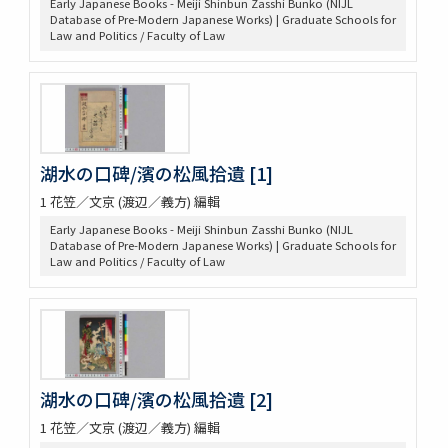
Early Japanese Books - Meiji Shinbun Zasshi Bunko (NIJL
Database of Pre-Modern Japanese Works) | Graduate Schools for
Law and Politics / Faculty of Law
湖水の口碑/濱の松風拾遺 [1]
1 花笠／文京 (渡辺／義方) 編輯
Early Japanese Books - Meiji Shinbun Zasshi Bunko (NIJL
Database of Pre-Modern Japanese Works) | Graduate Schools for
Law and Politics / Faculty of Law
湖水の口碑/濱の松風拾遺 [2]
1 花笠／文京 (渡辺／義方) 編輯