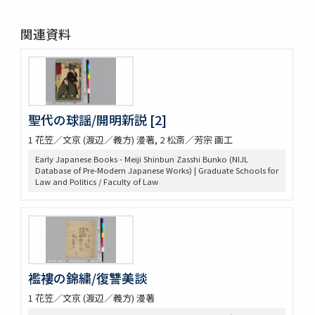
関連資料
聖代の球謡/開明新説 [2]
1 花笠／文京 (渡辺／義方) 漫著, 2 松斎／芳宗 画工
Early Japanese Books - Meiji Shinbun Zasshi Bunko (NIJL
Database of Pre-Modern Japanese Works) | Graduate Schools for
Law and Politics / Faculty of Law
襤褸の錦繍/復讐美談
1 花笠／文京 (渡辺／義方) 漫著