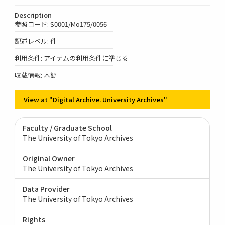
Description
参照コード: S0001/Mo175/0056
記述レベル: 件
利用条件: アイテムの利用条件に準じる
収蔵情報: 本郷
View at "Digital Archive. University Archives"
Faculty / Graduate School
The University of Tokyo Archives
Original Owner
The University of Tokyo Archives
Data Provider
The University of Tokyo Archives
Rights