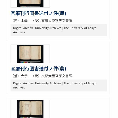
官廳刊行圖書送付ノ件(農)
（差）本學 （受）文部大臣官房文書課
Digital Archive. University Archives | The University of Tokyo
Archives
官廳刊行圖書送付ノ件(農)
（差）大學 （受）文部大臣官房文書課
Digital Archive. University Archives | The University of Tokyo
Archives