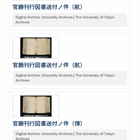
官廳刊行図書送付ノ件（航）
Digital Archive. University Archives | The University of Tokyo
Archives
官廳刊行図書送付ノ件（航）
Digital Archive. University Archives | The University of Tokyo
Archives
官廳刊行図書送付ノ件（傳）
Digital Archive. University Archives | The University of Tokyo
Archives