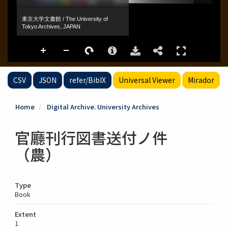
CSV
JSON
refer/BibIX
Universal Viewer
Mirador
Home
Digital Archive. University Archives
官廳刊行図書送付ノ件
（農）
Type
Book
Extent
1