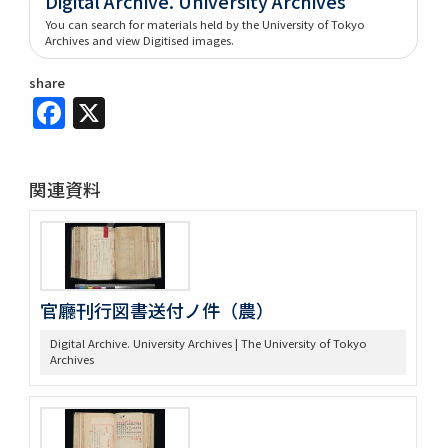
Digital Archive. University Archives
You can search for materials held by the University of Tokyo
Archives and view Digitised images.
share
Facebook
X
関連資料
官廳刊行図書送付ノ件（農）
Digital Archive. University Archives | The University of Tokyo
Archives