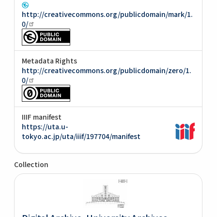
http://creativecommons.org/publicdomain/mark/1.
0/
Metadata Rights
http://creativecommons.org/publicdomain/zero/1.
0/
IIIF manifest
https://uta.u-
tokyo.ac.jp/uta/iiif/197704/manifest
Collection