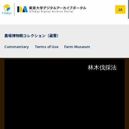
Skip
to
JA
main
content
農場博物館コレクション（蔵書）
Commentary
Terms of Use
Farm Museum