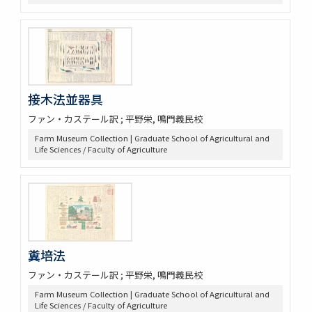
接木法並器具
ファン・カステール訳 ; 平野栄, 鳴門義民校
Farm Museum Collection | Graduate School of Agricultural and
Life Sciences / Faculty of Agriculture
糞培法
ファン・カステール訳 ; 平野栄, 鳴門義民校
Farm Museum Collection | Graduate School of Agricultural and
Life Sciences / Faculty of Agriculture