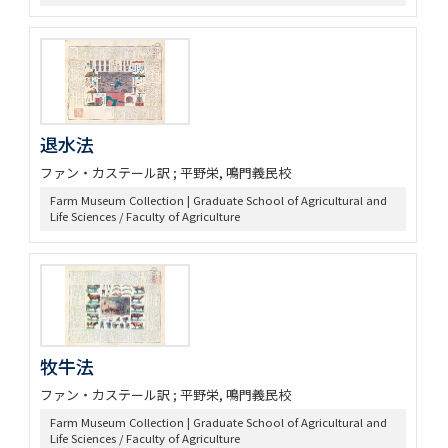
退水法
ファン・カステール訳 ; 平野栄, 鳴門義民校
Farm Museum Collection | Graduate School of Agricultural and
Life Sciences / Faculty of Agriculture
牧牛法
ファン・カステール訳 ; 平野栄, 鳴門義民校
Farm Museum Collection | Graduate School of Agricultural and
Life Sciences / Faculty of Agriculture