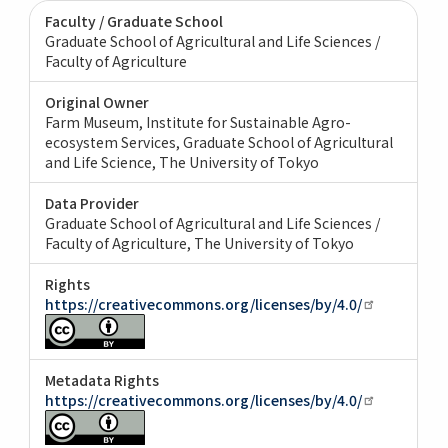
Faculty / Graduate School
Graduate School of Agricultural and Life Sciences /
Faculty of Agriculture
Original Owner
Farm Museum, Institute for Sustainable Agro-
ecosystem Services, Graduate School of Agricultural
and Life Science, The University of Tokyo
Data Provider
Graduate School of Agricultural and Life Sciences /
Faculty of Agriculture, The University of Tokyo
Rights
https://creativecommons.org/licenses/by/4.0/
Metadata Rights
https://creativecommons.org/licenses/by/4.0/