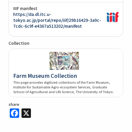
IIIF manifest
https://da.dl.itc.u-
tokyo.ac.jp/portal/repo/iiif/29b16429-3a9c-
7cdc-6c9f-e4367a513202/manifest
Collection
Farm Museum Collection
This page provides digitized collections of the Farm Museum,
Institute for Sustainable Agro-ecosystem Services, Graduate
School of Agricultural and Life Science, The University of Tokyo.
share
Facebook
X