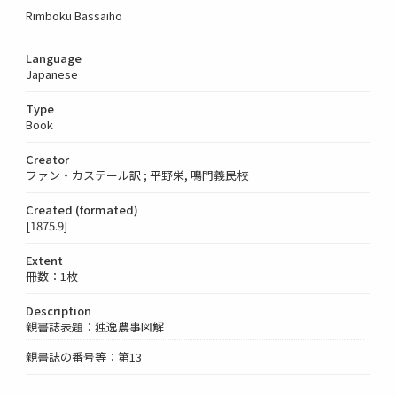
Rimboku Bassaiho
Language
Japanese
Type
Book
Creator
ファン・カステール訳 ; 平野栄, 鳴門義民校
Created (formated)
[1875.9]
Extent
冊数：1枚
Description
親書誌表題：独逸農事図解
親書誌の番号等：第13