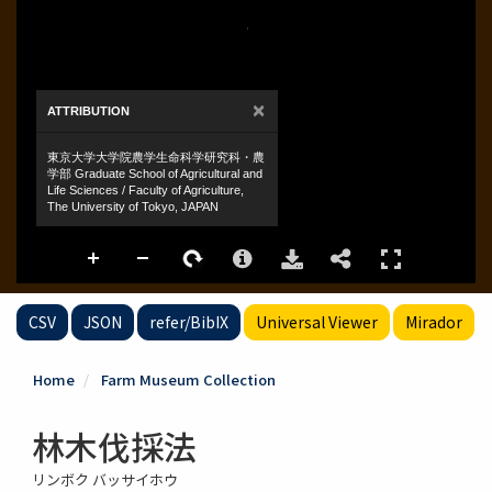
CSV
JSON
refer/BibIX
Universal Viewer
Mirador
Home
Farm Museum Collection
林木伐採法
リンボク バッサイホウ