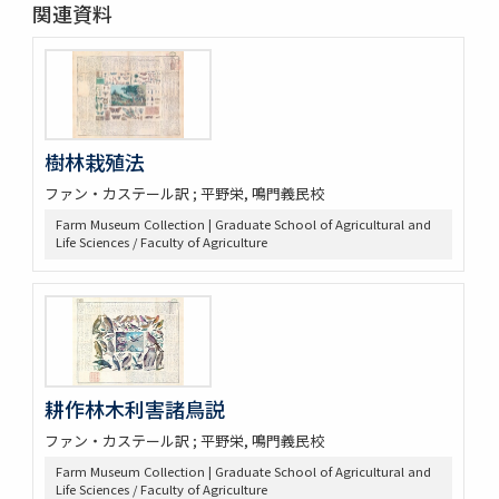
関連資料
樹林栽殖法
ファン・カステール訳 ; 平野栄, 鳴門義民校
Farm Museum Collection | Graduate School of Agricultural and
Life Sciences / Faculty of Agriculture
耕作林木利害諸鳥説
ファン・カステール訳 ; 平野栄, 鳴門義民校
Farm Museum Collection | Graduate School of Agricultural and
Life Sciences / Faculty of Agriculture