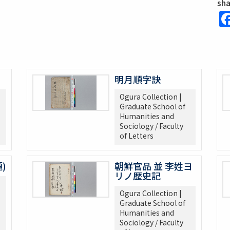
sh
明月順字訣
Ogura Collection |
Graduate School of
Humanities and
Sociology / Faculty
of Letters
)
朝鮮官品 並 李姓ヨ
リノ歴史記
Ogura Collection |
Graduate School of
Humanities and
Sociology / Faculty