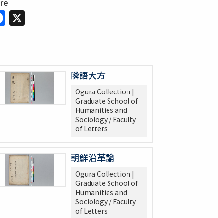
are
Facebook
X
隣語大方
Ogura Collection |
Graduate School of
Humanities and
Sociology / Faculty
of Letters
朝鮮沿革論
Ogura Collection |
Graduate School of
Humanities and
Sociology / Faculty
of Letters