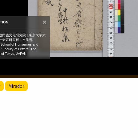
r
Mirador