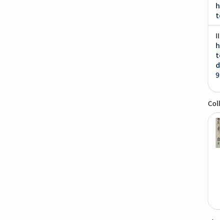
h
t
I
h
t
d
9
Col