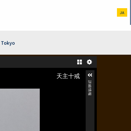
JA
f Tokyo