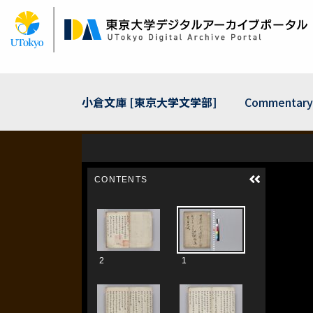
Skip
to
main
content
小倉文庫 [東京大学文学部]
Commentary