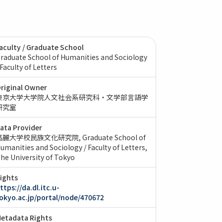
aculty / Graduate School
raduate School of Humanities and Sociology
 Faculty of Letters
riginal Owner
東京大学大学院人文社会系研究科・文学部言語学
研究室
ata Provider
高麗大学校民族文化研究院
Graduate School of
umanities and Sociology / Faculty of Letters,
he University of Tokyo
ights
ttps://da.dl.itc.u-
okyo.ac.jp/portal/node/470672
etadata Rights