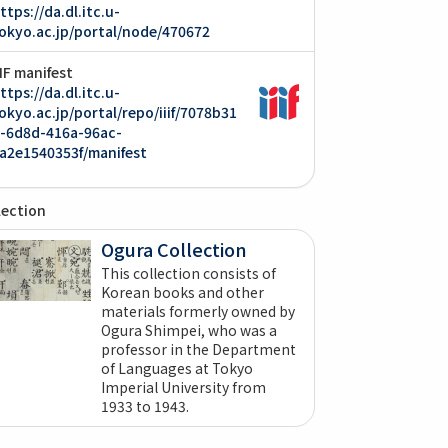
ttps://da.dl.itc.u-
okyo.ac.jp/portal/node/470672
IIF manifest
ttps://da.dl.itc.u-
okyo.ac.jp/portal/repo/iiif/7078b31
-6d8d-416a-96ac-
a2e1540353f/manifest
lection
Ogura Collection
This collection consists of
Korean books and other
materials formerly owned by
Ogura Shimpei, who was a
professor in the Department
of Languages at Tokyo
Imperial University from
1933 to 1943.