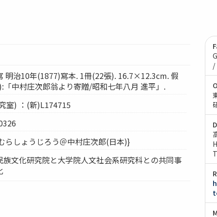
F
G
/
10年(1877)寫本. 1冊(22張). 16.7×12.3cm. 假
小倉):「中村庄次郎翁より寄贈/昭和七年八月 進平」.
O
) ：(新)L174715
326
D
なかむらしょうじろう＠中村庄次郎(日本)}
H
T
民族文化研究院と大学院人文社会系研究科との共同事
化
R
h
t
M