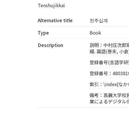
Tenshujikkai
Alternative title
천주십계
Type
Book
Description
説明：中村庄次郎寫 明治
綴. 識語(巻末, 
登録番号(言語学研究室
登録番号：4803810
索引：\index{
備考：高麗大学校
業によるデジタル