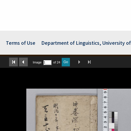
Terms of Use
Department of Linguistics, University o