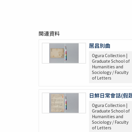
関連資料
居昌別曲
Ogura Collection |
Graduate School of
Humanities and
Sociology / Faculty
of Letters
日鮮日常會話(假題
Ogura Collection |
Graduate School of
Humanities and
Sociology / Faculty
of Letters