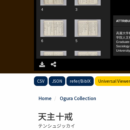
CSV
JSON
refer/BibIX
Universal Viewe
Home
Ogura Collection
天主十戒
テンシュジッカイ