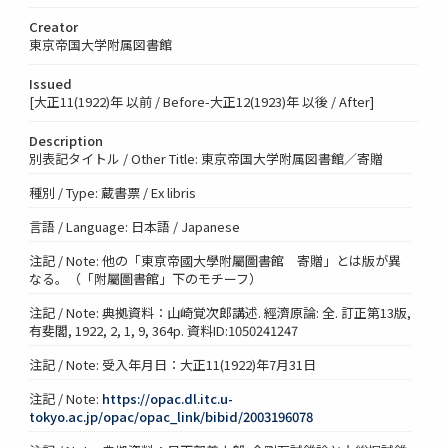
Creator
東京帝国大学附属図書館
Issued
[大正11(1922)年 以前 / Before-大正12(1923)年 以後 / After]
Description
別表記タイトル / Other Title: 東京帝国大学附属図書館／寄贈
種別 / Type: 蔵書票 / Ex libris
言語 / Language: 日本語 / Japanese
注記 / Note: 他の「東亰帝國大學附屬圖書館 寄贈」とは版が異
なる。（「附屬圖書館」下のモチーフ）
注記 / Note: 典拠資料：山崎覚次郎講述. 經濟原論: 全. 訂正第13版,
有斐閣, 1922, 2, 1, 9, 364p. 資料ID:1050241247
注記 / Note: 受入年月日：大正11(1922)年7月31日
注記 / Note:
https://opac.dl.itc.u-
tokyo.ac.jp/opac/opac_link/bibid/2003196078