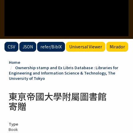
CSV
JSON
refer/BibIX
Universal Viewer
Mirador
Home
Ownership stamp and Ex Libris Database : Libraries for
Engineering and Information Science & Technology, The
University of Tokyo
東亰帝國大學附屬圖書館
寄贈
Type
Book