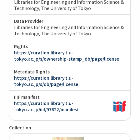
Libraries for Engineering and Information Science &
Technology, The University of Tokyo
Data Provider
Libraries for Engineering and Information Science &
Technology, The University of Tokyo
Rights
https://curation.library.t.u-
tokyo.ac.jp/s/ownership-stamp_db/page/license
Metadata Rights
https://curation.library.t.u-
tokyo.ac.jp/s/db/page/license
IIIF manifest
https://curation.library.t.u-
tokyo.ac.jp/iiif/97622/manifest
Collection