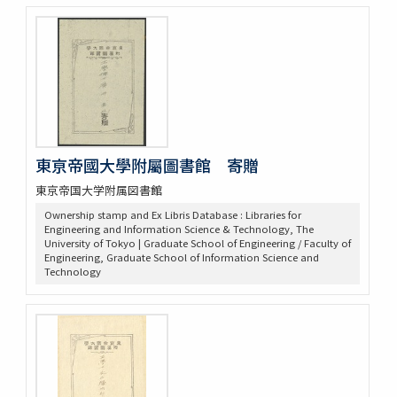
東亰帝國大學附屬圖書館 寄贈
東京帝国大学附属図書館
Ownership stamp and Ex Libris Database : Libraries for
Engineering and Information Science & Technology, The
University of Tokyo | Graduate School of Engineering / Faculty of
Engineering, Graduate School of Information Science and
Technology