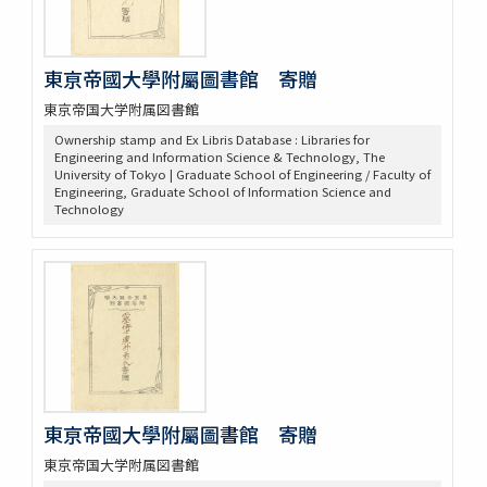
東亰帝國大學附屬圖書館 寄贈
東京帝国大学附属図書館
Ownership stamp and Ex Libris Database : Libraries for
Engineering and Information Science & Technology, The
University of Tokyo | Graduate School of Engineering / Faculty of
Engineering, Graduate School of Information Science and
Technology
東亰帝國大學附屬圖書館 寄贈
東京帝国大学附属図書館