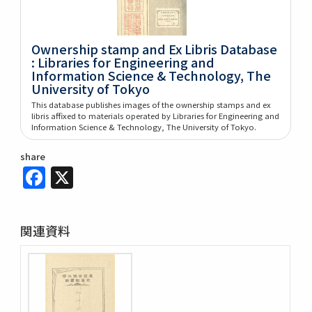
Ownership stamp and Ex Libris Database
: Libraries for Engineering and
Information Science & Technology, The
University of Tokyo
This database publishes images of the ownership stamps and ex
libris affixed to materials operated by Libraries for Engineering and
Information Science & Technology, The University of Tokyo.
share
Facebook
X
関連資料