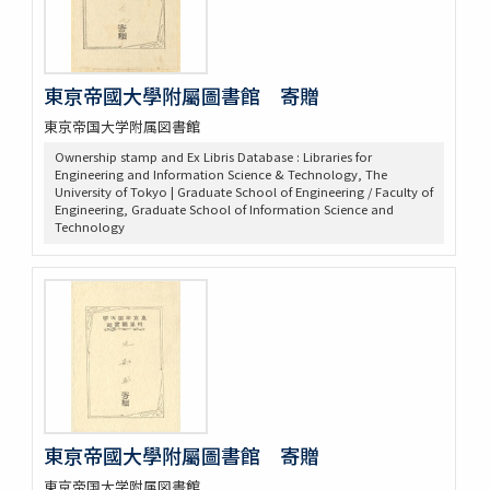
東亰帝國大學附屬圖書館 寄贈
東京帝国大学附属図書館
Ownership stamp and Ex Libris Database : Libraries for
Engineering and Information Science & Technology, The
University of Tokyo | Graduate School of Engineering / Faculty of
Engineering, Graduate School of Information Science and
Technology
東亰帝國大學附屬圖書館 寄贈
東京帝国大学附属図書館