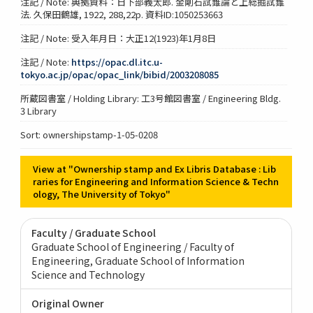
注記 / Note: 典拠資料：日下部義太郎. 金剛石試錐論と上総掘試錐
法. 久保田鶴雄, 1922, 288,22p. 資料ID:1050253663
注記 / Note: 受入年月日：大正12(1923)年1月8日
注記 / Note:
https://opac.dl.itc.u-
tokyo.ac.jp/opac/opac_link/bibid/2003208085
所蔵図書室 / Holding Library: 工3号館図書室 / Engineering Bldg.
3 Library
Sort: ownershipstamp-1-05-0208
View at "Ownership stamp and Ex Libris Database : Lib
raries for Engineering and Information Science & Techn
ology, The University of Tokyo"
Faculty / Graduate School
Graduate School of Engineering / Faculty of
Engineering
Graduate School of Information
Science and Technology
Original Owner