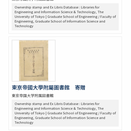
Ownership stamp and Ex Libris Database : Libraries for
Engineering and Information Science & Technology, The
University of Tokyo | Graduate School of Engineering / Faculty of
Engineering, Graduate School of Information Science and
Technology
東亰帝國大學附屬圖書館 寄贈
東京帝国大学附属図書館
Ownership stamp and Ex Libris Database : Libraries for
Engineering and Information Science & Technology, The
University of Tokyo | Graduate School of Engineering / Faculty of
Engineering, Graduate School of Information Science and
Technology